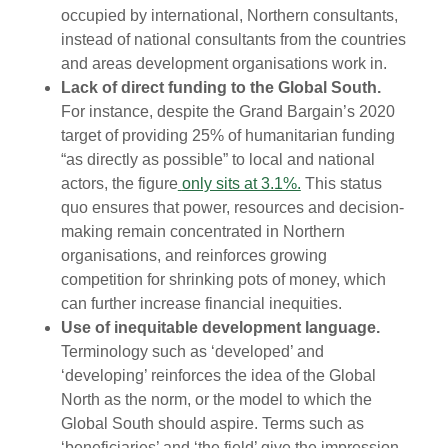
occupied by international, Northern consultants,
instead of national consultants from the countries
and areas development organisations work in.
Lack of direct funding to the Global South.
For instance, despite the Grand Bargain’s 2020
target of providing 25% of humanitarian funding
“as directly as possible” to local and national
actors, the figure
only sits at 3.1%.
This status
quo ensures that power, resources and decision-
making remain concentrated in Northern
organisations, and reinforces growing
competition for shrinking pots of money, which
can further increase financial inequities.
Use of inequitable development language.
Terminology such as ‘developed’ and
‘developing’ reinforces the idea of the Global
North as the norm, or the model to which the
Global South should aspire. Terms such as
‘beneficiaries’ and ‘the field’ give the impression