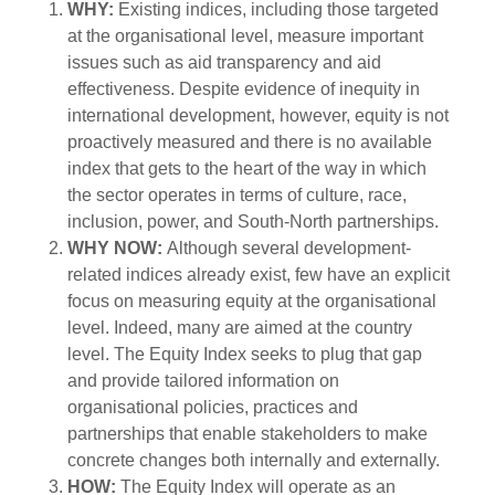
WHY:
Existing indices, including those targeted
at the organisational level, measure important
issues such as aid transparency and aid
effectiveness. Despite evidence of inequity in
international development, however, equity is not
proactively measured and there is no available
index that gets to the heart of the way in which
the sector operates in terms of culture, race,
inclusion, power, and South-North partnerships.
WHY NOW:
Although several development-
related indices already exist, few have an explicit
focus on measuring equity at the organisational
level. Indeed, many are aimed at the country
level. The Equity Index seeks to plug that gap
and provide tailored information on
organisational policies, practices and
partnerships that enable stakeholders to make
concrete changes both internally and externally.
HOW:
The Equity Index will operate as an