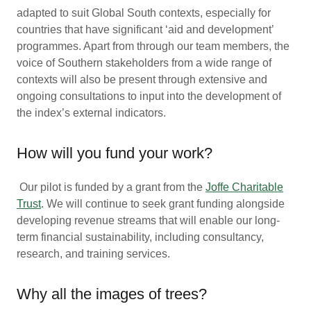
adapted to suit Global South contexts, especially for
countries that have significant ‘aid and development’
programmes. Apart from through our team members, the
voice of Southern stakeholders from a wide range of
contexts will also be present through extensive and
ongoing consultations to input into the development of
the index’s external indicators.
How will you fund your work?
Our pilot is funded by a grant from the
Joffe Charitable
Trust
. We will continue to seek grant funding alongside
developing revenue streams that will enable our long-
term financial sustainability, including consultancy,
research, and training services.
Why all the images of trees?