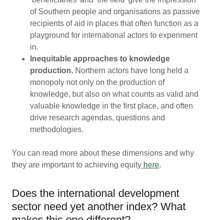
of Southern people and organisations as passive
recipients of aid in places that often function as a
playground for international actors to experiment
in.
Inequitable approaches to knowledge
production.
Northern actors have long held a
monopoly not only on the production of
knowledge, but also on what counts as valid and
valuable knowledge in the first place, and often
drive research agendas, questions and
methodologies.
You can read more about these dimensions and why
they are important to achieving equity
here
.
Does the international development
sector need yet another index? What
makes this one different?