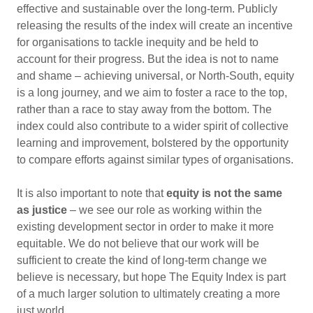
effective and sustainable over the long-term. Publicly
releasing the results of the index will create an incentive
for organisations to tackle inequity and be held to
account for their progress. But the idea is not to name
and shame – achieving universal, or North-South, equity
is a long journey, and we aim to foster a race to the top,
rather than a race to stay away from the bottom. The
index could also contribute to a wider spirit of collective
learning and improvement, bolstered by the opportunity
to compare efforts against similar types of organisations.
It is also important to note that
equity is not the same
as justice
– we see our role as working within the
existing development sector in order to make it more
equitable. We do not believe that our work will be
sufficient to create the kind of long-term change we
believe is necessary, but hope The Equity Index is part
of a much larger solution to ultimately creating a more
just world.