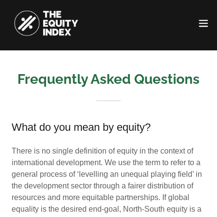
Frequently Asked Questions
What do you mean by equity?
There is no single definition of equity in the context of
international development. We use the term to refer to a
general process of ‘levelling an unequal playing field’ in
the development sector through a fairer distribution of
resources and more equitable partnerships. If global
equality is the desired end-goal, North-South equity is a