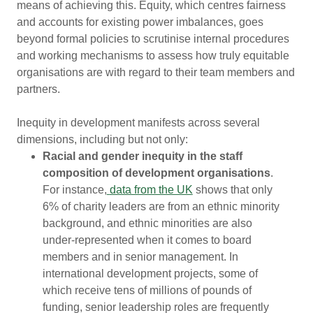
means of achieving this. Equity, which centres fairness
and accounts for existing power imbalances, goes
beyond formal policies to scrutinise internal procedures
and working mechanisms to assess how truly equitable
organisations are with regard to their team members and
partners.
Inequity in development manifests across several
dimensions, including but not only:
Racial and gender inequity in the staff
composition of development organisations
.
For instance,
data from the UK
shows that only
6% of charity leaders are from an ethnic minority
background, and ethnic minorities are also
under-represented when it comes to board
members and in senior management. In
international development projects, some of
which receive tens of millions of pounds of
funding, senior leadership roles are frequently