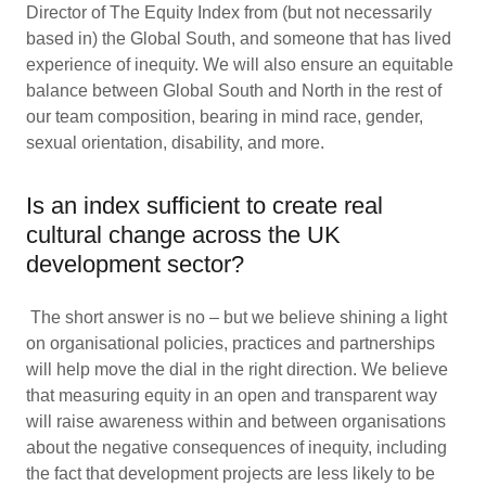
Director of The Equity Index from (but not necessarily
based in) the Global South, and someone that has lived
experience of inequity. We will also ensure an equitable
balance between Global South and North in the rest of
our team composition, bearing in mind race, gender,
sexual orientation, disability, and more.
Is an index sufficient to create real
cultural change across the UK
development sector?
The short answer is no – but we believe shining a light
on organisational policies, practices and partnerships
will help move the dial in the right direction. We believe
that measuring equity in an open and transparent way
will raise awareness within and between organisations
about the negative consequences of inequity, including
the fact that development projects are less likely to be