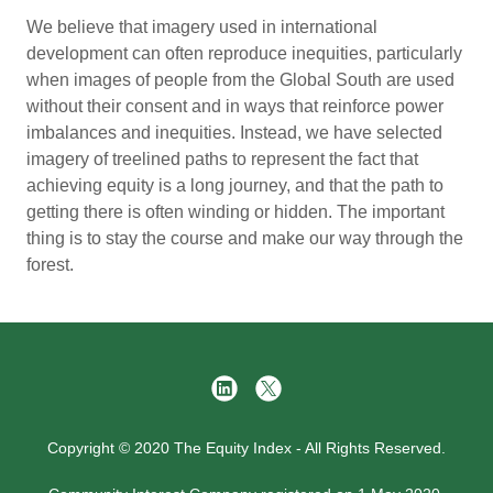
We believe that imagery used in international
development can often reproduce inequities, particularly
when images of people from the Global South are used
without their consent and in ways that reinforce power
imbalances and inequities. Instead, we have selected
imagery of treelined paths to represent the fact that
achieving equity is a long journey, and that the path to
getting there is often winding or hidden. The important
thing is to stay the course and make our way through the
forest.
Copyright © 2020 The Equity Index - All Rights Reserved.