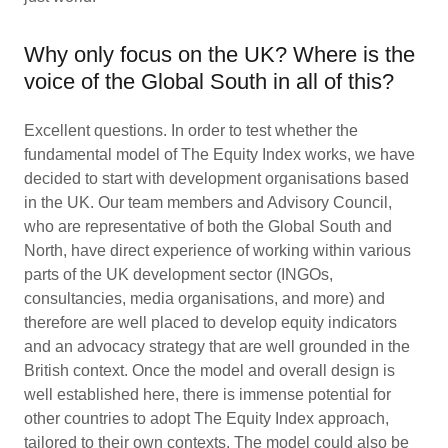
Why only focus on the UK? Where is the
voice of the Global South in all of this?
Excellent questions. In order to test whether the
fundamental model of The Equity Index works, we have
decided to start with development organisations based
in the UK. Our team members and Advisory Council,
who are representative of both the Global South and
North, have direct experience of working within various
parts of the UK development sector (INGOs,
consultancies, media organisations, and more) and
therefore are well placed to develop equity indicators
and an advocacy strategy that are well grounded in the
British context. Once the model and overall design is
well established here, there is immense potential for
other countries to adopt The Equity Index approach,
tailored to their own contexts. The model could also be