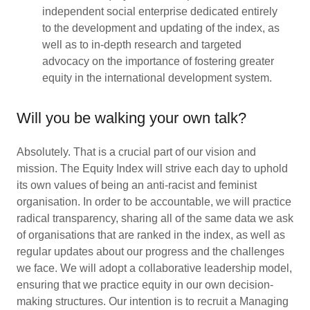
independent social enterprise dedicated entirely
to the development and updating of the index, as
well as to in-depth research and targeted
advocacy on the importance of fostering greater
equity in the international development system.
Will you be walking your own talk?
Absolutely. That is a crucial part of our vision and
mission. The Equity Index will strive each day to uphold
its own values of being an anti-racist and feminist
organisation. In order to be accountable, we will practice
radical transparency, sharing all of the same data we ask
of organisations that are ranked in the index, as well as
regular updates about our progress and the challenges
we face. We will adopt a collaborative leadership model,
ensuring that we practice equity in our own decision-
making structures. Our intention is to recruit a Managing