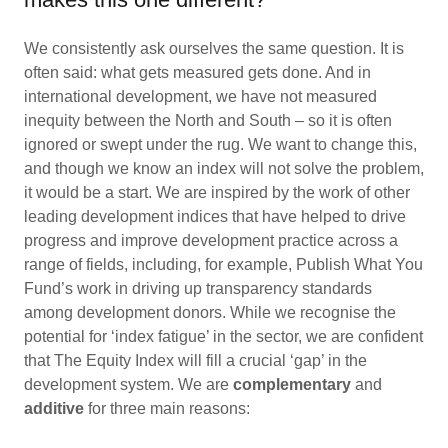
We consistently ask ourselves the same question. It is
often said: what gets measured gets done. And in
international development, we have not measured
inequity between the North and South – so it is often
ignored or swept under the rug. We want to change this,
and though we know an index will not solve the problem,
it would be a start. We are inspired by the work of other
leading development indices that have helped to drive
progress and improve development practice across a
range of fields, including, for example, Publish What You
Fund’s work in driving up transparency standards
among development donors. While we recognise the
potential for ‘index fatigue’ in the sector, we are confident
that The Equity Index will fill a crucial ‘gap’ in the
development system. We are
complementary
and
additive
for three main reasons: